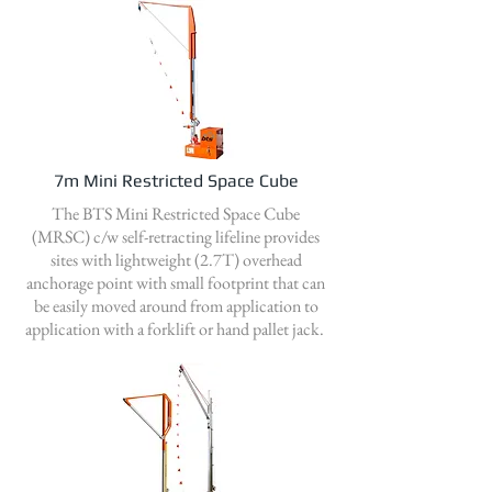
7m Mini Restricted Space Cube
The BTS Mini Restricted Space Cube
(MRSC) c/w self-retracting lifeline provides
sites with lightweight (2.7T) overhead
anchorage point with small footprint that can
be easily moved around from application to
application with a forklift or hand pallet jack.