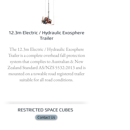
12.3m Electric / Hydraulic Exosphere
Trailer
The 12.3m Electric / Hydraulic Exosphere
Trailer is a complete overhead fall protection
system that complies to Australian & New
Zealand Standard AS/NZS 5532:2013 and is
mounted on a towable road registered trailer
suitable for all road conditions.
RESTRICTED SPACE CUBES
Contact Us