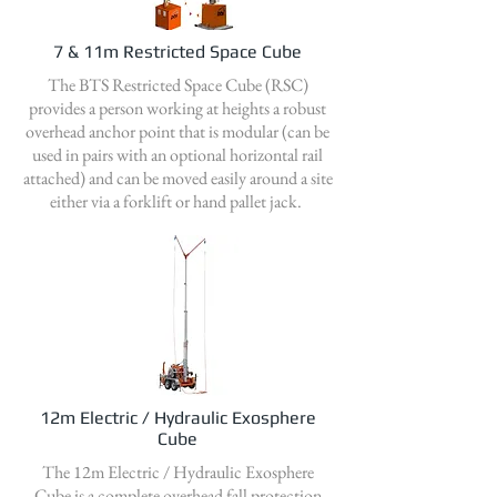
7 & 11m Restricted Space Cube
The BTS Restricted Space Cube (RSC)
provides a person working at heights a robust
overhead anchor point that is modular (can be
used in pairs with an optional horizontal rail
attached) and can be moved easily around a site
either via a forklift or hand pallet jack.
12m Electric / Hydraulic Exosphere
Cube
The 12m Electric / Hydraulic Exosphere
Cube is a complete overhead fall protection