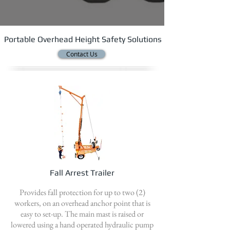
Portable Overhead Height Safety Solutions
Contact Us
Fall Arrest Trailer
Provides fall protection for up to two (2)
workers, on an overhead anchor point that is
easy to set-up. The main mast is raised or
lowered using a hand operated hydraulic pump