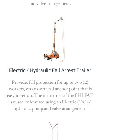
and valve arrangement.
Electric / Hydraulic Fall Arrest Trailer
Provides fall protection for up to two (2)
workers, on an overhead anchor point that is
easy to set-up. The main mast of the EHLFAT
is raised or lowered using an Electric (DC) /
hydraulic pump and valve arrangement.