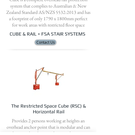
system that complies to Australian & New
Zealand Standard AS/NZS 5532:2013 and has
a footprint of only 1790 x 1800mm perfect
for work areas with restricted floor space
CUBE & RAIL + FSA STAIR SYSTEMS
Contact Us
The Restricted Space Cube (RSC) &
Horizontal Rail
Provides 2 persons working at heights an
overhead anchor point that is modular and can
be moved easily around a site either via a