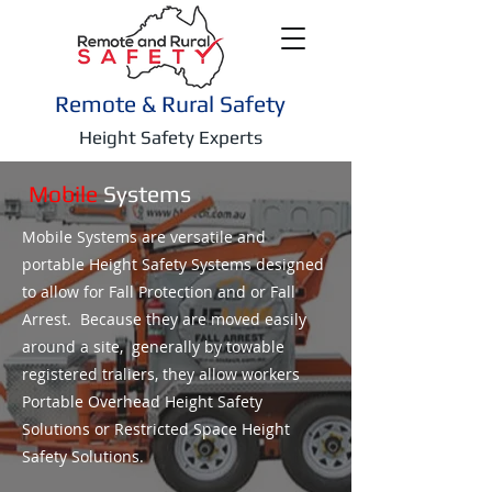
Remote & Rural Safety
Height Safety Experts
Mobile
Systems
Mobile Systems are versatile and
portable Height Safety Systems designed
to allow for Fall Protection and or Fall
Arrest. Because they are moved easily
around a site, generally by towable
registered traliers, they allow workers
Portable Overhead Height Safety
Solutions or Restricted Space Height
Safety Solutions.